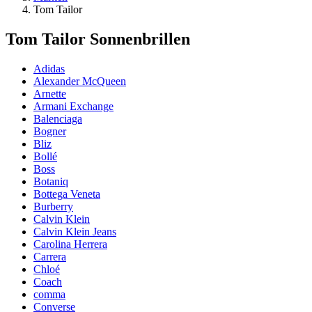
Tom Tailor
Tom Tailor Sonnenbrillen
Adidas
Alexander McQueen
Arnette
Armani Exchange
Balenciaga
Bogner
Bliz
Bollé
Boss
Botaniq
Bottega Veneta
Burberry
Calvin Klein
Calvin Klein Jeans
Carolina Herrera
Carrera
Chloé
Coach
comma
Converse