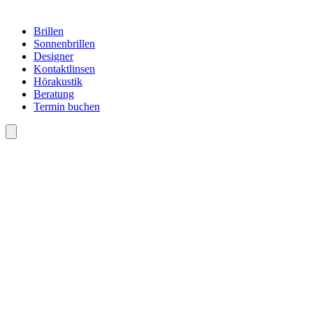
Brillen
Sonnenbrillen
Designer
Kontaktlinsen
Hörakustik
Beratung
Termin buchen