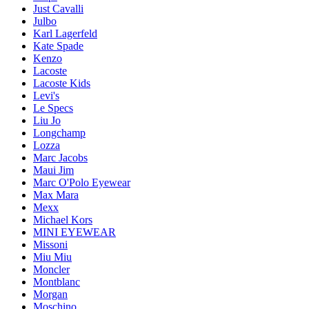
Just Cavalli
Julbo
Karl Lagerfeld
Kate Spade
Kenzo
Lacoste
Lacoste Kids
Levi's
Le Specs
Liu Jo
Longchamp
Lozza
Marc Jacobs
Maui Jim
Marc O'Polo Eyewear
Max Mara
Mexx
Michael Kors
MINI EYEWEAR
Missoni
Miu Miu
Moncler
Montblanc
Morgan
Moschino