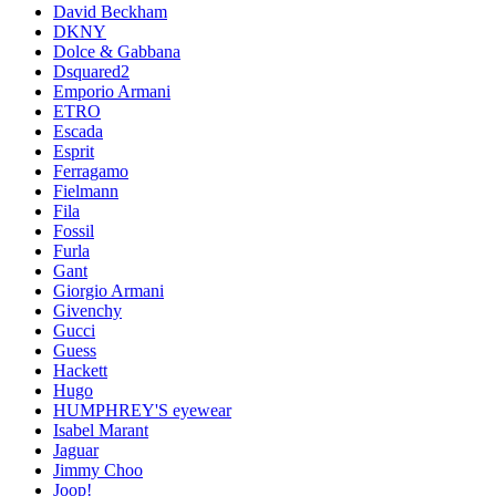
David Beckham
DKNY
Dolce & Gabbana
Dsquared2
Emporio Armani
ETRO
Escada
Esprit
Ferragamo
Fielmann
Fila
Fossil
Furla
Gant
Giorgio Armani
Givenchy
Gucci
Guess
Hackett
Hugo
HUMPHREY'S eyewear
Isabel Marant
Jaguar
Jimmy Choo
Joop!