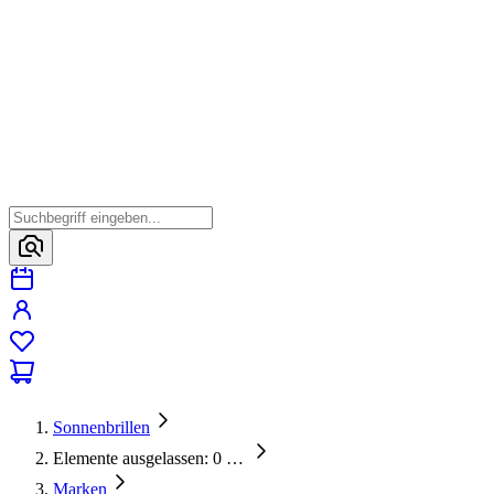
Sonnenbrillen
Elemente ausgelassen: 0
…
Marken