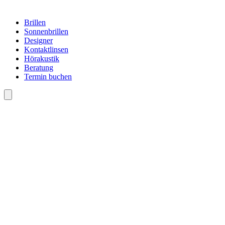
Brillen
Sonnenbrillen
Designer
Kontaktlinsen
Hörakustik
Beratung
Termin buchen