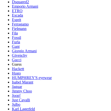
Dsquared2
Emporio Armani
ETRO
Escada
Esprit
Ferragamo
Fielmann
Fila
Fossil
Furla
Gant
Giorgio Armani
Givenchy
Gucci
Guess
Hackett
Hugo
HUMPHREY'S eyewear
Isabel Marant
Jaguar
Jimmy Choo
Joop!
Just Cavalli
Julbo
Karl Lagerfeld