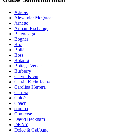
Adidas
Alexander McQueen
Arnette
Armani Exchange
Balenciaga
Bogner
Bliz
Bollé
Boss
Botaniq
Bottega Veneta
Burberry
Calvin Klein
Calvin Klein Jeans
Carolina Herrera
Carrera
Chloé
Coach
comma
Converse
David Beckham
DKNY
Dolce & Gabbana