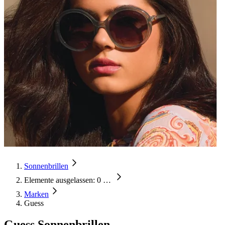
Sonnenbrillen
Elemente ausgelassen: 0
…
Marken
Guess
Guess Sonnenbrillen