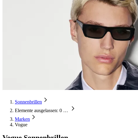
Sonnenbrillen
Elemente ausgelassen: 0
…
Marken
Vogue
Vogue Sonnenbrillen