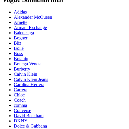
Adidas
Alexander McQueen
Arnette
Armani Exchange
Balenciaga
Bogner
Bliz
Bollé
Boss
Botaniq
Bottega Veneta
Burberry
Calvin Klein
Calvin Klein Jeans
Carolina Herrera
Carrera
Chloé
Coach
comma
Converse
David Beckham
DKNY
Dolce & Gabbana