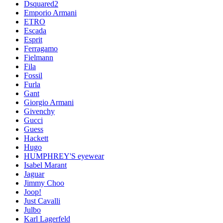
Dsquared2
Emporio Armani
ETRO
Escada
Esprit
Ferragamo
Fielmann
Fila
Fossil
Furla
Gant
Giorgio Armani
Givenchy
Gucci
Guess
Hackett
Hugo
HUMPHREY'S eyewear
Isabel Marant
Jaguar
Jimmy Choo
Joop!
Just Cavalli
Julbo
Karl Lagerfeld