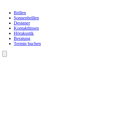
Brillen
Sonnenbrillen
Designer
Kontaktlinsen
Hörakustik
Beratung
Termin buchen