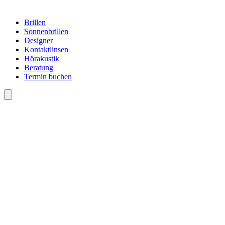
Brillen
Sonnenbrillen
Designer
Kontaktlinsen
Hörakustik
Beratung
Termin buchen