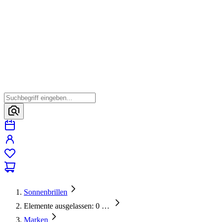
Sonnenbrillen
Elemente ausgelassen: 0
…
Marken