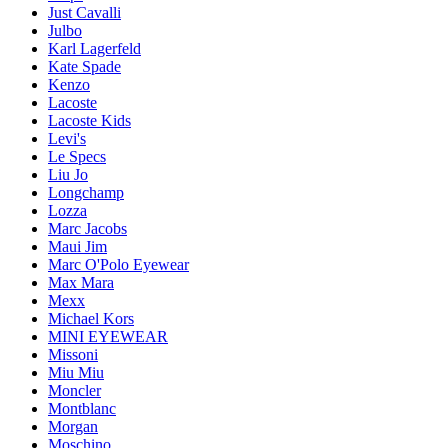
Just Cavalli
Julbo
Karl Lagerfeld
Kate Spade
Kenzo
Lacoste
Lacoste Kids
Levi's
Le Specs
Liu Jo
Longchamp
Lozza
Marc Jacobs
Maui Jim
Marc O'Polo Eyewear
Max Mara
Mexx
Michael Kors
MINI EYEWEAR
Missoni
Miu Miu
Moncler
Montblanc
Morgan
Moschino