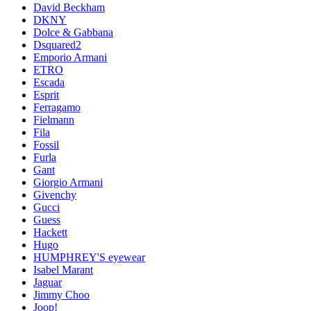
David Beckham
DKNY
Dolce & Gabbana
Dsquared2
Emporio Armani
ETRO
Escada
Esprit
Ferragamo
Fielmann
Fila
Fossil
Furla
Gant
Giorgio Armani
Givenchy
Gucci
Guess
Hackett
Hugo
HUMPHREY'S eyewear
Isabel Marant
Jaguar
Jimmy Choo
Joop!