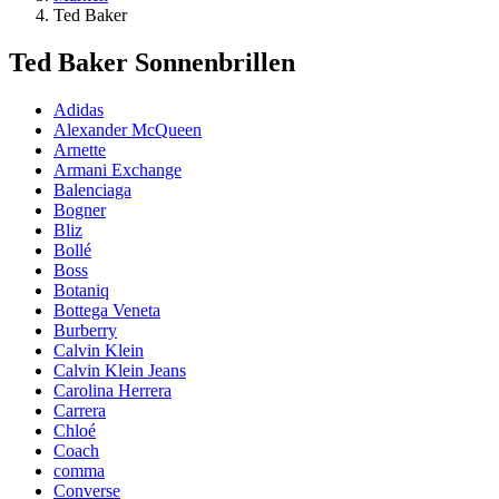
Ted Baker
Ted Baker Sonnenbrillen
Adidas
Alexander McQueen
Arnette
Armani Exchange
Balenciaga
Bogner
Bliz
Bollé
Boss
Botaniq
Bottega Veneta
Burberry
Calvin Klein
Calvin Klein Jeans
Carolina Herrera
Carrera
Chloé
Coach
comma
Converse