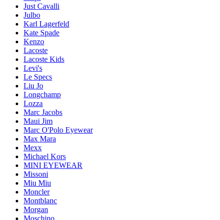
Just Cavalli
Julbo
Karl Lagerfeld
Kate Spade
Kenzo
Lacoste
Lacoste Kids
Levi's
Le Specs
Liu Jo
Longchamp
Lozza
Marc Jacobs
Maui Jim
Marc O'Polo Eyewear
Max Mara
Mexx
Michael Kors
MINI EYEWEAR
Missoni
Miu Miu
Moncler
Montblanc
Morgan
Moschino