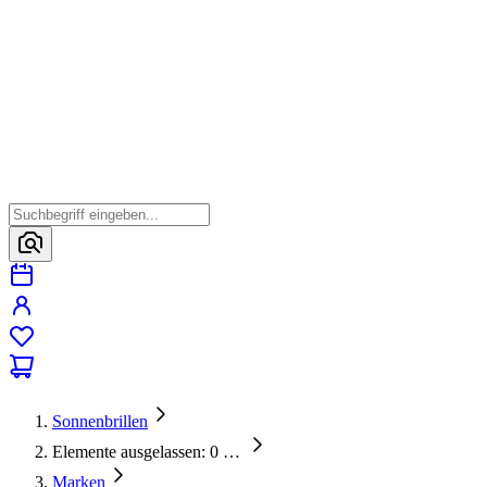
Sonnenbrillen
Elemente ausgelassen: 0
…
Marken