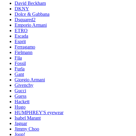
David Beckham
DKNY
Dolce & Gabbana
Dsquared2
Emporio Armani
ETRO
Escada
Esprit
Ferragamo
Fielmann
Fila
Fossil
Furla
Gant
Giorgio Armani
Givenchy
Gucci
Guess
Hackett
Hugo
HUMPHREY'S eyewear
Isabel Marant
Jaguar
Jimmy Choo
Joop!