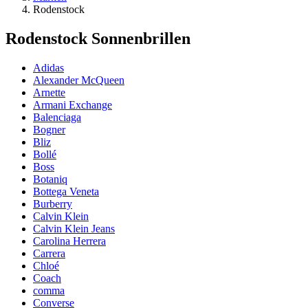
Rodenstock
Rodenstock Sonnenbrillen
Adidas
Alexander McQueen
Arnette
Armani Exchange
Balenciaga
Bogner
Bliz
Bollé
Boss
Botaniq
Bottega Veneta
Burberry
Calvin Klein
Calvin Klein Jeans
Carolina Herrera
Carrera
Chloé
Coach
comma
Converse