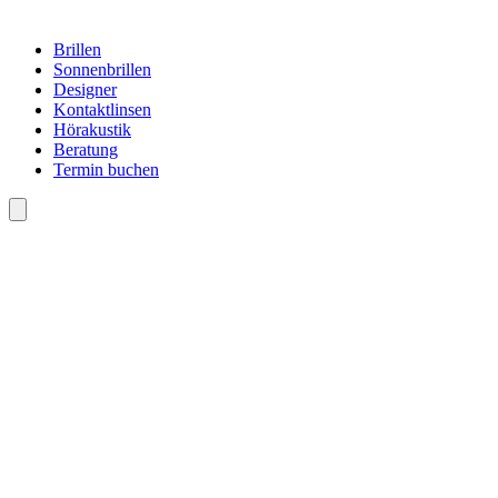
Brillen
Sonnenbrillen
Designer
Kontaktlinsen
Hörakustik
Beratung
Termin buchen